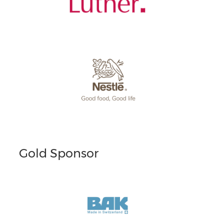
Gold Sponsor