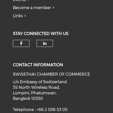
Become a member
Links
STAY CONNECTED WITH US
Check our social media on f
Check our social medi
CONTACT INFORMATION
SWISSTHAI CHAMBER OF COMMERCE
c/o Embassy of Switzerland
35 North Wireless Road,
Lumpini, Phatumwan,
Bangkok 10330
Telephone : +66 2 038 53 05