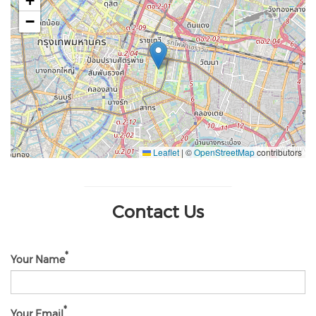
+
−
Leaflet
|
©
OpenStreetMap
contributors
Contact Us
Your Name
Your Email