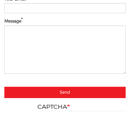
Message
Send
CAPTCHA