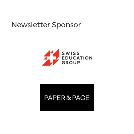
Newsletter Sponsor