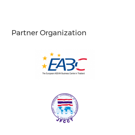
Partner Organization