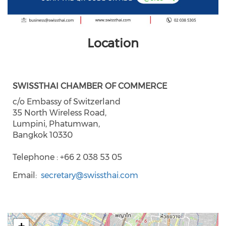
Location
SWISSTHAI CHAMBER OF COMMERCE
c/o Embassy of Switzerland
35 North Wireless Road,
Lumpini, Phatumwan,
Bangkok 10330
Telephone : +66 2 038 53 05
Email
secretary@swissthai.com