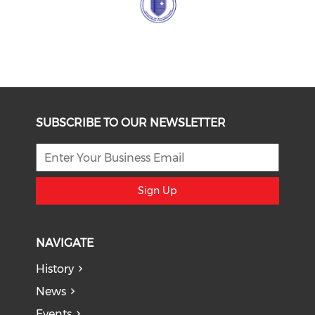
SUBSCRIBE TO OUR NEWSLETTER
Sign Up
NAVIGATE
History
News
Events