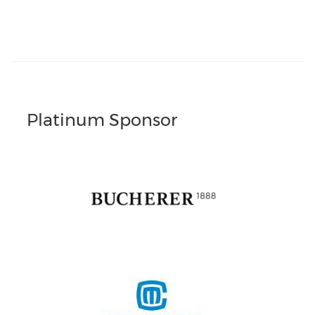
Platinum Sponsor