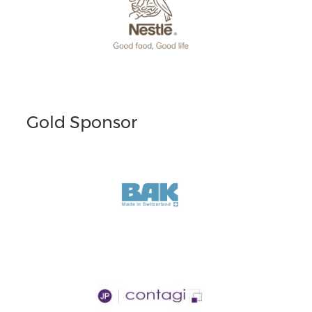
Gold Sponsor