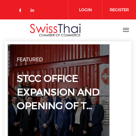
Skip to main content
LOGIN
REGISTER
Check our social media on 
Check our social media on faceboo
Check our social media on link
FEATURED
STCC OFFICE
EXPANSION AND
OPENING OF T…