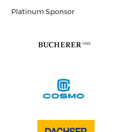
Platinum Sponsor