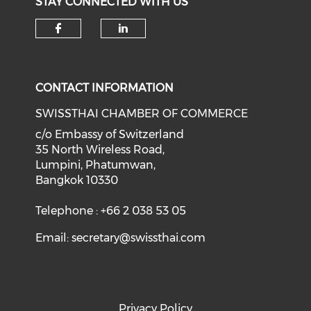
STAY CONNECTED WITH US
Check our social media on f
Check our social medi
CONTACT INFORMATION
SWISSTHAI CHAMBER OF COMMERCE
c/o Embassy of Switzerland
35 North Wireless Road,
Lumpini, Phatumwan,
Bangkok 10330
Telephone : +66 2 038 53 05
Email:
secretary@swissthai.com
Privacy Policy