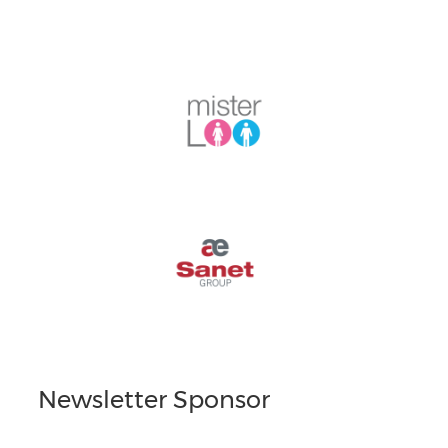
Newsletter Sponsor