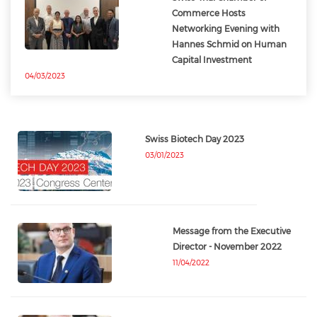
Commerce Hosts
Networking Evening with
Hannes Schmid on Human
Capital Investment
04/03/2023
Swiss Biotech Day 2023
03/01/2023
Message from the Executive
Director - November 2022
11/04/2022