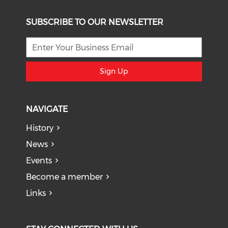
SUBSCRIBE TO OUR NEWSLETTER
Sign Up
NAVIGATE
History
News
Events
Become a member
Links