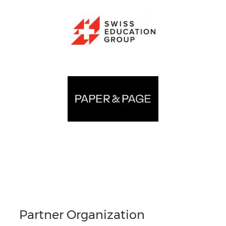
Partner Organization