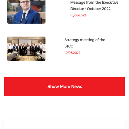
Message from the Executive
Director - October 2022
10/06/2022
Strategy meeting of the
STCC
10/06/2022
Show More News