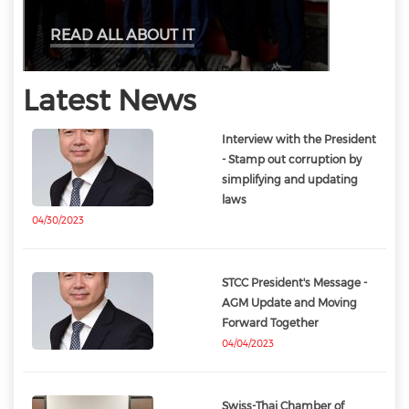
READ ALL ABOUT IT
Latest News
Interview with the President
- Stamp out corruption by
simplifying and updating
laws
04/30/2023
STCC President's Message -
AGM Update and Moving
Forward Together
04/04/2023
Swiss-Thai Chamber of