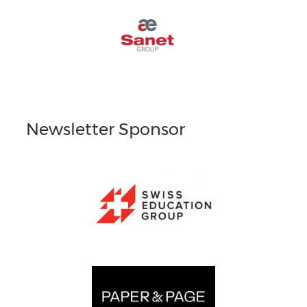
Newsletter Sponsor