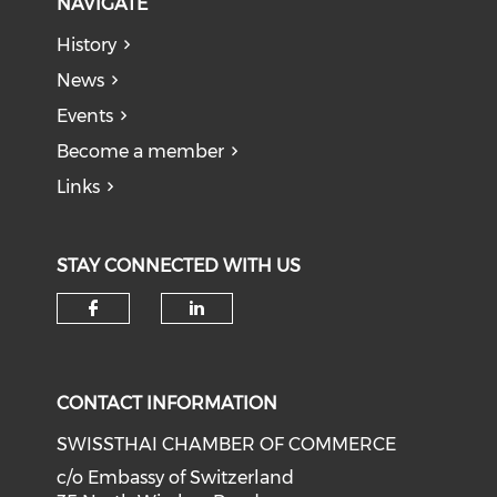
NAVIGATE
History
News
Events
Become a member
Links
STAY CONNECTED WITH US
Check our social media on f
Check our social medi
CONTACT INFORMATION
SWISSTHAI CHAMBER OF COMMERCE
c/o Embassy of Switzerland