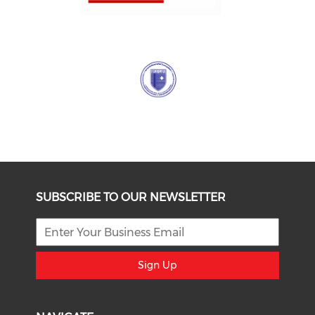
SUBSCRIBE TO OUR NEWSLETTER
Sign Up