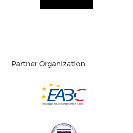
Partner Organization