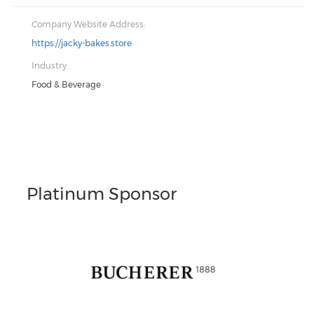
Company Website Address:
https://jacky-bakes.store
Industry:
Food & Beverage
Platinum Sponsor