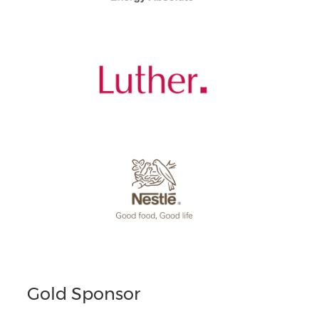
Gold Sponsor