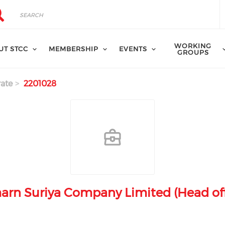
rch
arch
WORKING
UT STCC
MEMBERSHIP
EVENTS
GROUPS
ate
2201028
arn Suriya Company Limited (Head off