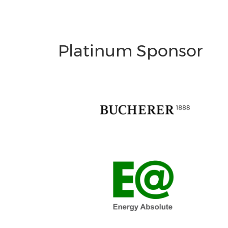
Platinum Sponsor