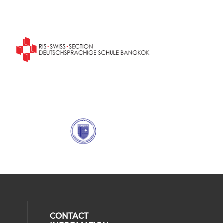
CONTACT