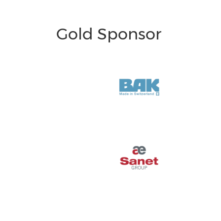
Gold Sponsor