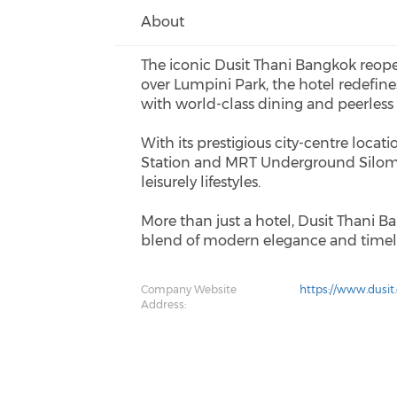
About
The iconic Dusit Thani Bangkok reope
over Lumpini Park, the hotel redefin
with world-class dining and peerless
With its prestigious city-centre loca
Station and MRT Underground Silom St
leisurely lifestyles.
More than just a hotel, Dusit Thani Ba
blend of modern elegance and timele
Company Website
https://www.dusit
Address: