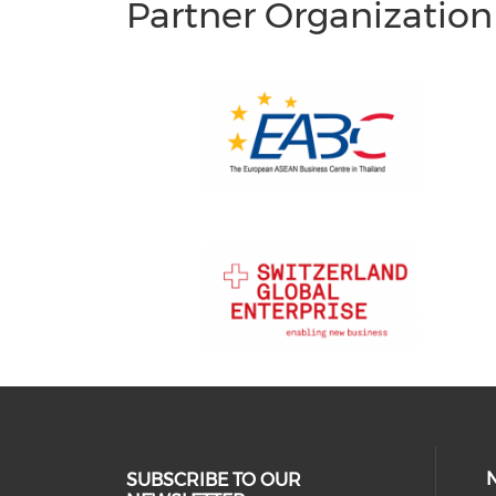
Partner Organization
SUBSCRIBE TO OUR