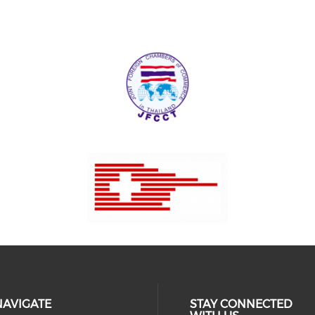
NAVIGATE
STAY CONNECTED