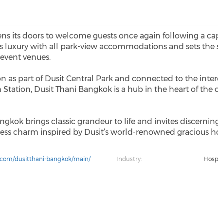
ns its doors to welcome guests once again following a cap
es luxury with all park-view accommodations and sets the 
 event venues.
tion as part of Dusit Central Park and connected to the in
ation, Dusit Thani Bangkok is a hub in the heart of the 
ngkok brings classic grandeur to life and invites discerning
ss charm inspired by Dusit’s world-renowned gracious hos
.com/dusitthani-bangkok/main/
Industry:
Hospi