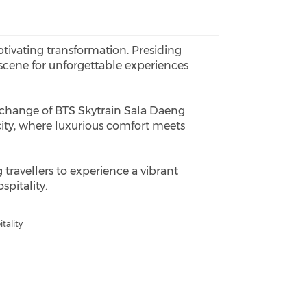
tivating transformation. Presiding
scene for unforgettable experiences
terchange of BTS Skytrain Sala Daeng
city, where luxurious comfort meets
 travellers to experience a vibrant
pitality.
tality