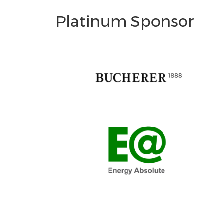
Platinum Sponsor