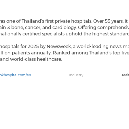
one of Thailand’s first private hospitals. Over 53 years, it
 brain & bone, cancer, and cardiology. Offering comprehens
ationally certified specialists uphold the highest standard
ospitals for 2025 by Newsweek, a world-leading news ma
illion patients annually. Ranked among Thailand’s top five
, and world-class healthcare.
okhospital.com/en
Industry:
Heal