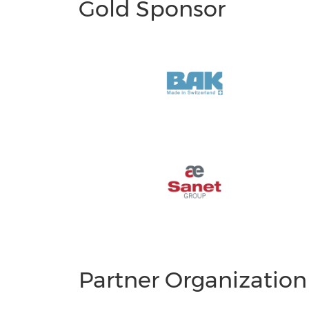
Gold Sponsor
Partner Organization