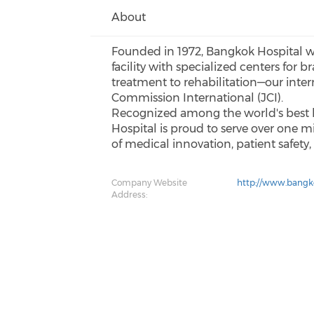
About
Founded in 1972, Bangkok Hospital was 
facility with specialized centers for
treatment to rehabilitation—our intern
Commission International (JCI).
Recognized among the world's best h
Hospital is proud to serve over one m
of medical innovation, patient safety
Company Website
http://www.bangk
Address: