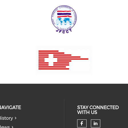
NAVIGATE
STAY CONNECTED
WITH US
istory
News