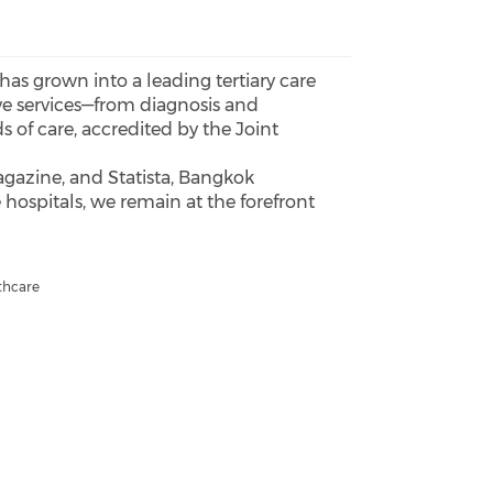
 has grown into a leading tertiary care
ive services—from diagnosis and
s of care, accredited by the Joint
gazine, and Statista, Bangkok
 hospitals, we remain at the forefront
thcare