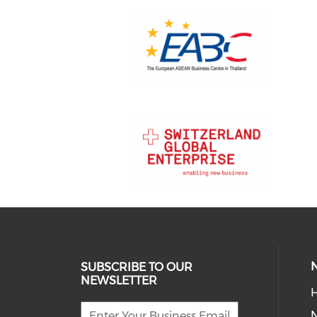
SUBSCRIBE TO OUR
NEWSLETTER
H