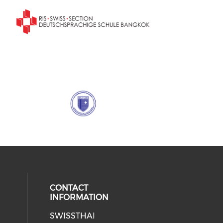
CONTACT
INFORMATION
SWISSTHAI