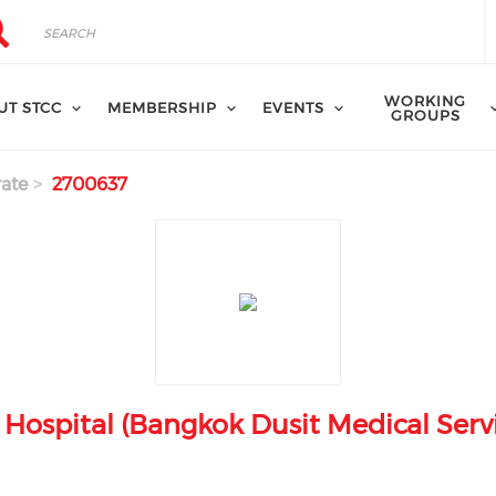
rch
arch
WORKING
UT STCC
MEMBERSHIP
EVENTS
GROUPS
ate
2700637
Hospital (Bangkok Dusit Medical Servi