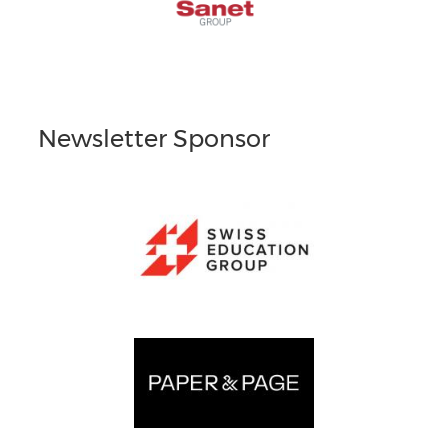
Newsletter Sponsor