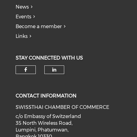
News
Events
Become a member
Links
STAY CONNECTED WITH US
Check our social media on f
Check our social medi
CONTACT INFORMATION
SWISSTHAI CHAMBER OF COMMERCE
c/o Embassy of Switzerland
35 North Wireless Road,
Lumpini, Phatumwan,
Bangkok 10330