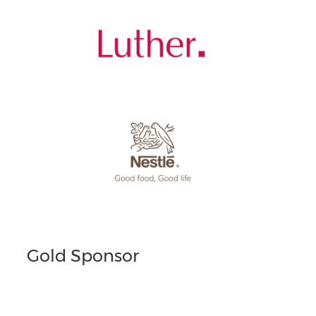
Gold Sponsor