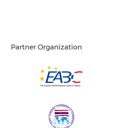
Partner Organization