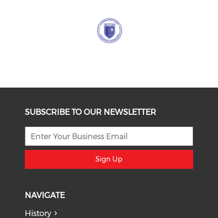
SUBSCRIBE TO OUR NEWSLETTER
Sign Up
NAVIGATE
History