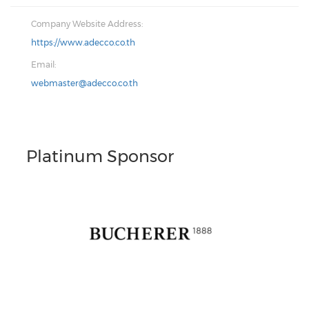
Company Website Address:
https://www.adecco.co.th
Email:
webmaster@adecco.co.th
Platinum Sponsor