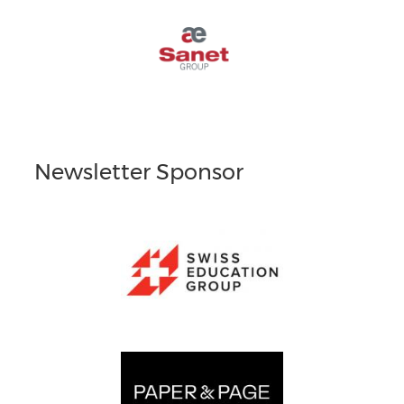
Newsletter Sponsor