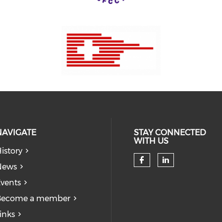
NAVIGATE
STAY CONNECTED
WITH US
istory
News
Check our so
Check our
vents
Become a member
inks