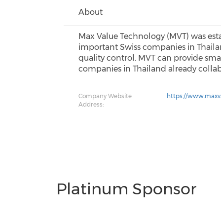
About
Max Value Technology (MVT) was esta
important Swiss companies in Thail
quality control. MVT can provide smar
companies in Thailand already colla
Company Website
https://www.maxva
Address:
Platinum Sponsor