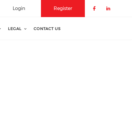
Login
Register
Check our 
Check o
Che
LEGAL
CONTACT US