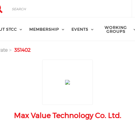
rch
arch
WORKING
UT STCC
MEMBERSHIP
EVENTS
GROUPS
ate
351402
Max Value Technology Co. Ltd.