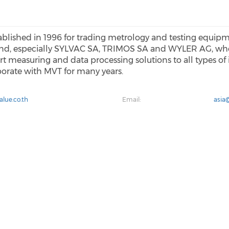
blished in 1996 for trading metrology and testing equip
and, especially SYLVAC SA, TRIMOS SA and WYLER AG, who
t measuring and data processing solutions to all types of
borate with MVT for many years.
lue.co.th
Email:
asia