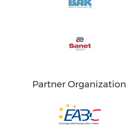
Partner Organization