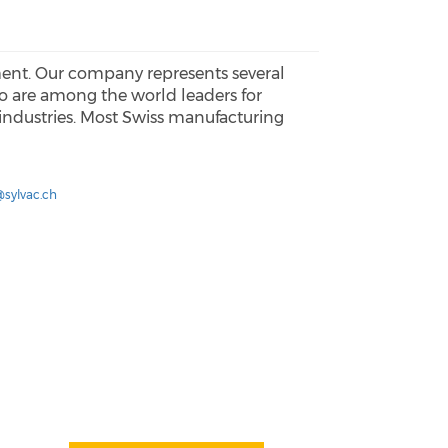
ment. Our company represents several
 are among the world leaders for
 industries. Most Swiss manufacturing
@sylvac.ch