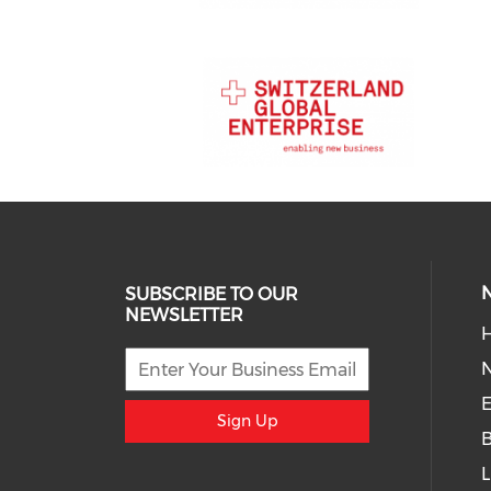
SUBSCRIBE TO OUR
NEWSLETTER
H
E
Sign Up
L