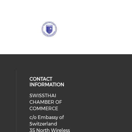
CONTACT
INFORMATION
SWISSTHAI
cial media on facebook (opens in 
 social media on linkedin (opens i
CHAMBER OF
COMMERCE
c/o Embassy of
Switzerland
35 North Wireless