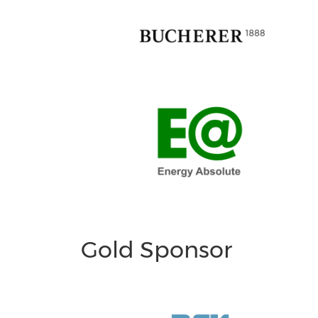
Gold Sponsor