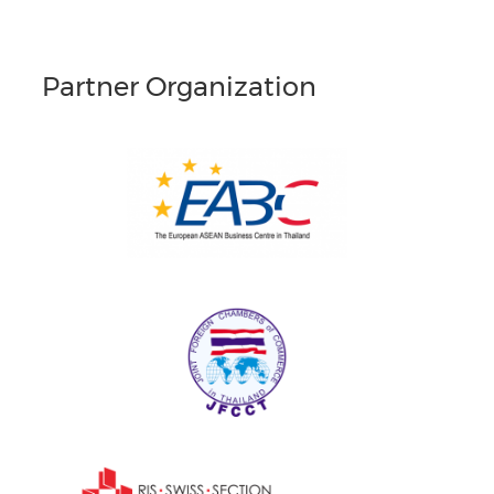
Partner Organization