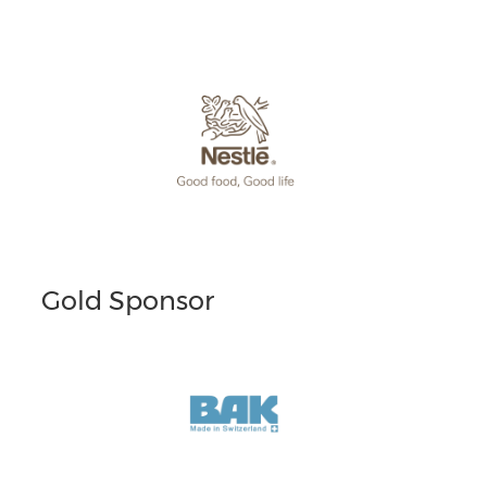
Gold Sponsor