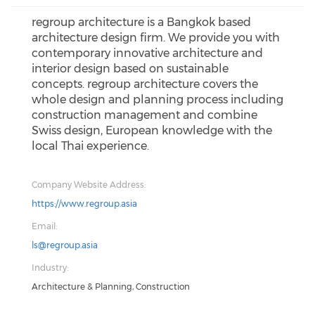
regroup architecture is a Bangkok based
architecture design firm. We provide you with
contemporary innovative architecture and
interior design based on sustainable
concepts. regroup architecture covers the
whole design and planning process including
construction management and combine
Swiss design, European knowledge with the
local Thai experience.
Company Website Address:
https://www.regroup.asia
Email:
ls@regroup.asia
Industry:
Architecture & Planning, Construction