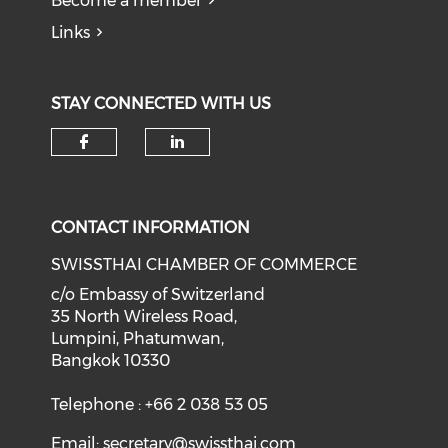
Become a member
Links
STAY CONNECTED WITH US
Check our social media on f
Check our social medi
CONTACT INFORMATION
SWISSTHAI CHAMBER OF COMMERCE
c/o Embassy of Switzerland
35 North Wireless Road,
Lumpini, Phatumwan,
Bangkok 10330
Telephone : +66 2 038 53 05
Email:
secretary@swissthai.com