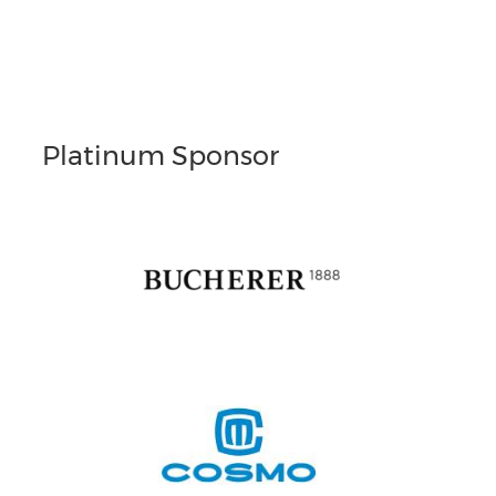
Platinum Sponsor