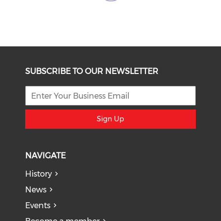
SUBSCRIBE TO OUR NEWSLETTER
Sign Up
NAVIGATE
History
News
Events