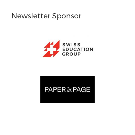
Newsletter Sponsor