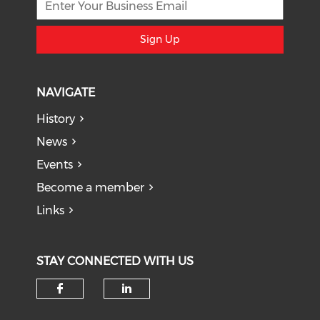
Sign Up
NAVIGATE
History
News
Events
Become a member
Links
STAY CONNECTED WITH US
Check our social media on f
Check our social medi