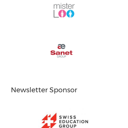
Newsletter Sponsor