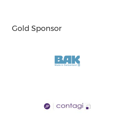
Gold Sponsor