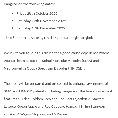
Bangkok on the following dates:
Friday 28th October 2022
Saturday 12th November 2022
Saturday 17th December 2022
Time 6:00 pm at Astor 1, Level 14, The St. Regis Bangkok
We invite you to join this dining for a good cause experience where
you can learn about the Spinal Muscular Atrophy (SMA) and
Neuromyelitis Optica Spectrum Disorder (NMOSD).
The meal will be prepared and presented to enhance awareness of
SMA and NMOSD patients including caregivers. The five-course meal
features 1. Fried Chicken Taco and Red Beet Injection 2. Starter:
Lettuce; Green Apple and Red Cabbage Hamachi 3. Egg Sturgeon
smoked 4.Wagyu Striploin, and 5.Dessert