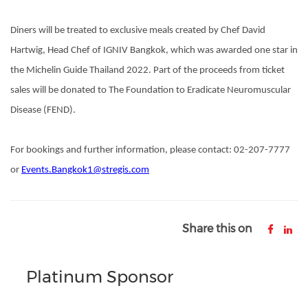
Diners will be treated to exclusive meals created by Chef David
Hartwig, Head Chef of IGNIV Bangkok, which was awarded one star in
the Michelin Guide Thailand 2022. Part of the proceeds from ticket
sales will be donated to The Foundation to Eradicate Neuromuscular
Disease (FEND).
For bookings and further information, please contact: 02-207-7777
or
Events.Bangkok1@stregis.com
Share this on
Platinum Sponsor