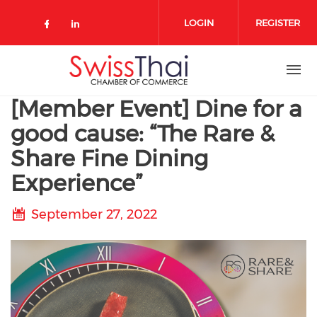
Skip to main content
LOGIN
REGISTER
Check our social media on 
Check our social media on faceboo
Check our social media on link
[Member Event] Dine for a
good cause: “The Rare &
Share Fine Dining
Experience”
September 27, 2022