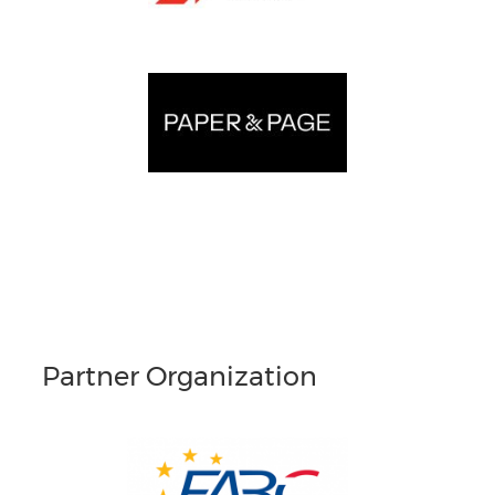
Partner Organization