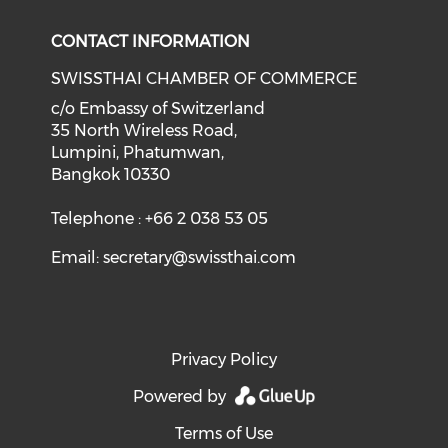
CONTACT INFORMATION
SWISSTHAI CHAMBER OF COMMERCE
c/o Embassy of Switzerland
35 North Wireless Road,
Lumpini, Phatumwan,
Bangkok 10330
Telephone : +66 2 038 53 05
Email:
secretary@swissthai.com
Privacy Policy
Powered by
Terms of Use