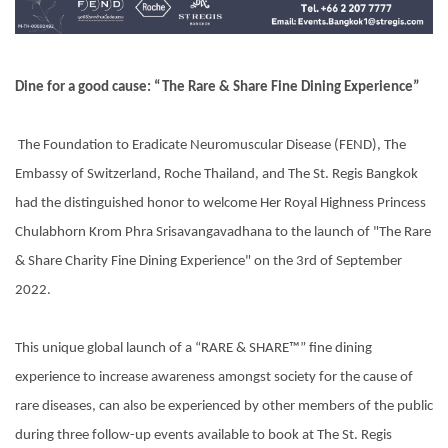
Dine for a good cause: “The Rare & Share Fine Dining Experience”
The Foundation to Eradicate Neuromuscular Disease (FEND), The
Embassy of Switzerland, Roche Thailand, and The St. Regis Bangkok
had the distinguished honor to welcome Her Royal Highness Princess
Chulabhorn Krom Phra Srisavangavadhana to the launch of "The Rare
& Share Charity Fine Dining Experience" on the 3rd of September
2022.
This unique global launch of a “RARE & SHARE™” fine dining
experience to increase awareness amongst society for the cause of
rare diseases, can also be experienced by other members of the public
during three follow-up events available to book at The St. Regis