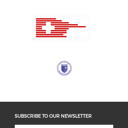
SUBSCRIBE TO OUR NEWSLETTER